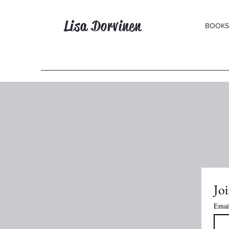
Lisa Dorvinen
BOOKS
Joi
Emai