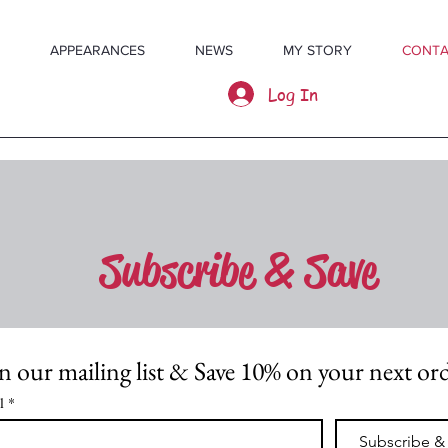
APPEARANCES
NEWS
MY STORY
CONTA
Log In
Subscribe & Save
n our mailing list & Save 10% on your next or
l
*
Subscribe &