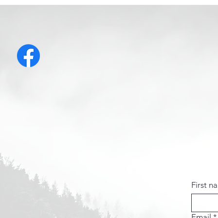
First n
Email
*