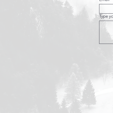
Type yo