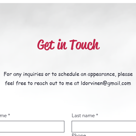
Get in Touch
For any inquiries or to schedule an appearance, please
feel free to reach out to me at ldorvinen@gmail.com
ame
*
Last name
*
Phone