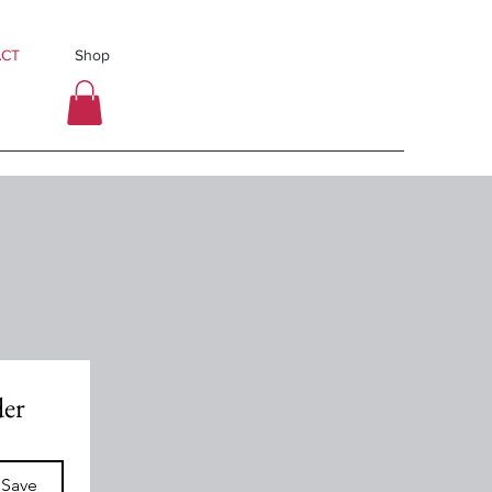
CT
Shop
der
 Save