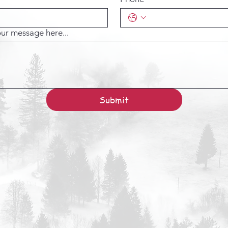
ur message here...
Submit