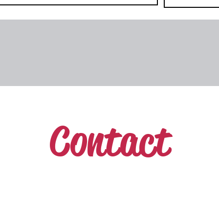
Contact