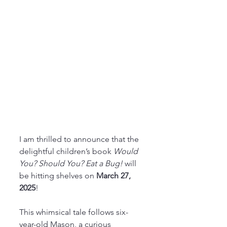
I am thrilled to announce that the 
delightful children’s book 
Would 
You? Should You? Eat a Bug! 
will 
be hitting shelves on 
March 27, 
2025
!
This whimsical tale follows six-
year-old Mason, a curious 