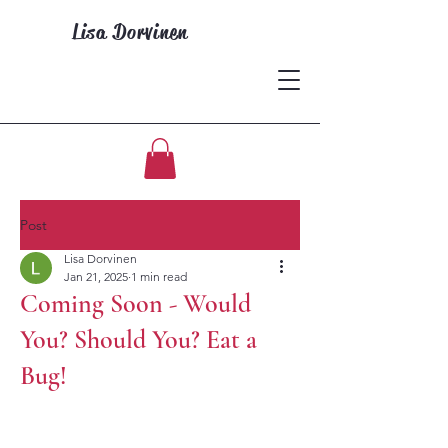
Lisa Dorvinen
Post
Lisa Dorvinen
Jan 21, 2025
1 min read
Coming Soon - Would
You? Should You? Eat a
Bug!