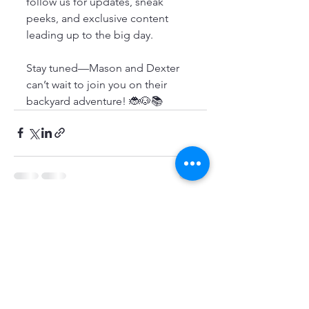
follow us for updates, sneak 
peeks, and exclusive content 
leading up to the big day.
Stay tuned—Mason and Dexter 
can’t wait to join you on their 
backyard adventure! 🐞🐶📚
See All
Recent Posts