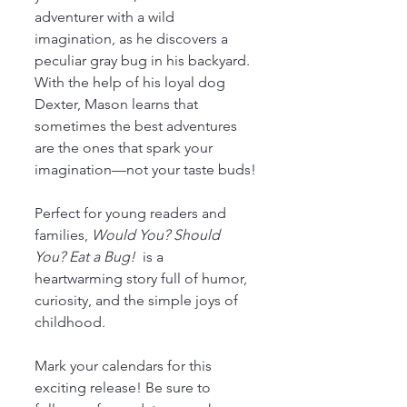
adventurer with a wild 
imagination, as he discovers a 
peculiar gray bug in his backyard. 
With the help of his loyal dog 
Dexter, Mason learns that 
sometimes the best adventures 
are the ones that spark your 
imagination—not your taste buds!
Perfect for young readers and 
families, 
Would You? Should 
You? Eat a Bug! 
 is a 
heartwarming story full of humor, 
curiosity, and the simple joys of 
childhood.
Mark your calendars for this 
exciting release! Be sure to 