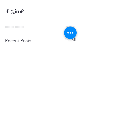
See All
Recent Posts