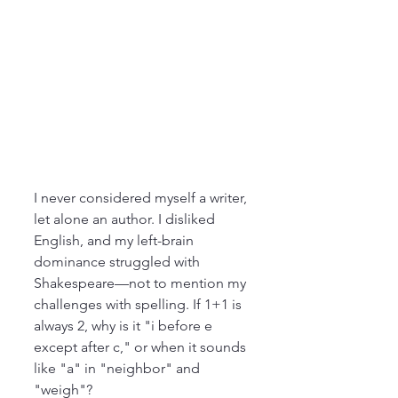
I never considered myself a writer, 
let alone an author. I disliked 
English, and my left-brain 
dominance struggled with 
Shakespeare—not to mention my 
challenges with spelling. If 1+1 is 
always 2, why is it "i before e 
except after c," or when it sounds 
like "a" in "neighbor" and 
"weigh"?