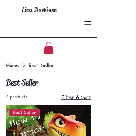
Lisa Dorvinen
Home
Best Seller
Best Seller
2 products
Filter & Sort
Best Seller